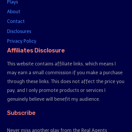
Plays
About
Contact
Disclosures
Privacy Policy
Affiliates Disclosure
This website contains affiliate links, which means I
may earn a small commission if you make a purchase
through these links. This does not affect the price you
pay, and I only promote products or services I
genuinely believe will benefit my audience.
Subscribe
Never miss another play from the Real Agents