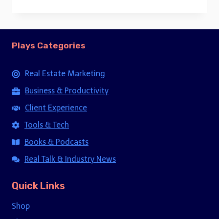
price
price
was:
is:
$15.00.
$5.00.
Plays Categories
Real Estate Marketing
Business & Productivity
Client Experience
Tools & Tech
Books & Podcasts
Real Talk & Industry News
Quick Links
Shop