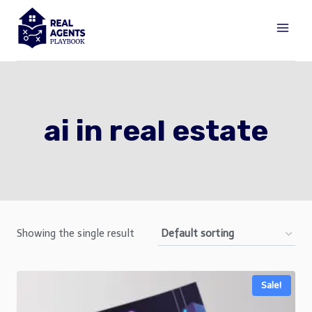
Skip
to
content
ai in real estate
Showing the single result
Sale!