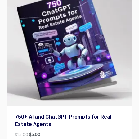
750+ AI and ChatGPT Prompts for Real
Estate Agents
Original
Current
$
15.00
$
5.00