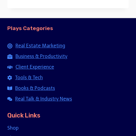
price
price
was:
is:
$15.00.
$5.00.
Plays Categories
Real Estate Marketing
Business & Productivity
Client Experience
Tools & Tech
Books & Podcasts
Real Talk & Industry News
Quick Links
Shop