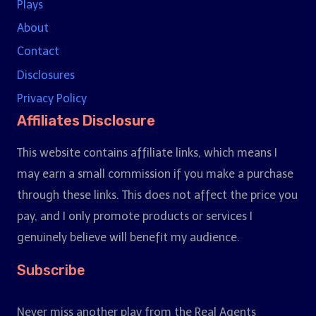
Plays
About
Contact
Disclosures
Privacy Policy
Affiliates Disclosure
This website contains affiliate links, which means I
may earn a small commission if you make a purchase
through these links. This does not affect the price you
pay, and I only promote products or services I
genuinely believe will benefit my audience.
Subscribe
Never miss another play from the Real Agents