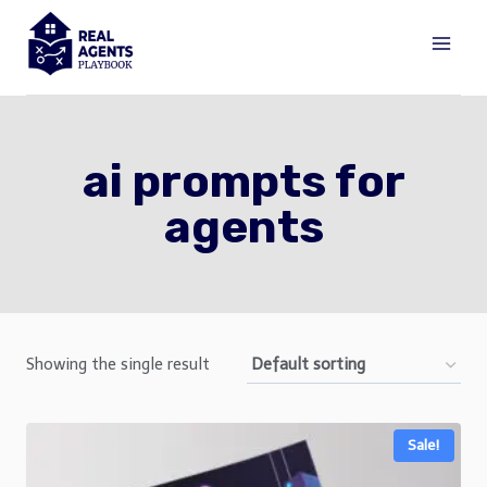
Skip
to
content
ai prompts for
agents
Showing the single result
Sale!