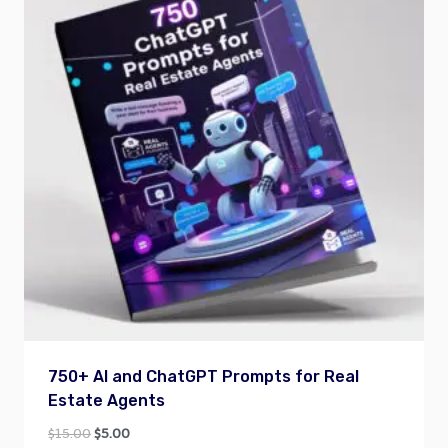
750+ AI and ChatGPT Prompts for Real
Estate Agents
Original
Current
$
15.00
$
5.00