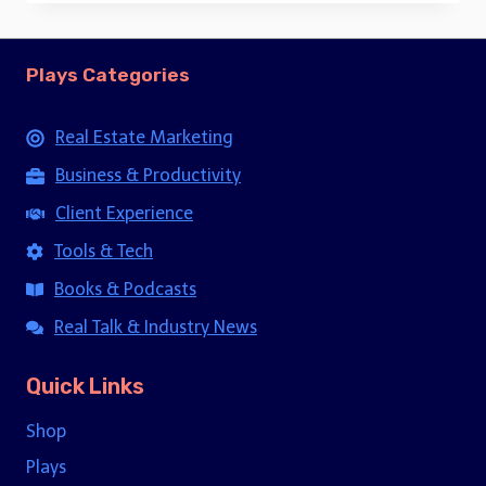
Plays Categories
Real Estate Marketing
Business & Productivity
Client Experience
Tools & Tech
Books & Podcasts
Real Talk & Industry News
Quick Links
Shop
Plays