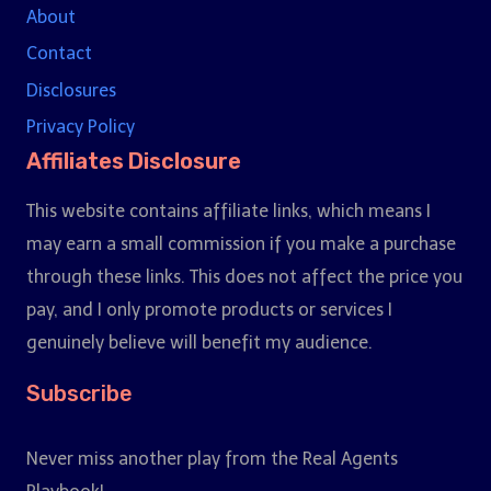
About
Contact
Disclosures
Privacy Policy
Affiliates Disclosure
This website contains affiliate links, which means I
may earn a small commission if you make a purchase
through these links. This does not affect the price you
pay, and I only promote products or services I
genuinely believe will benefit my audience.
Subscribe
Never miss another play from the Real Agents