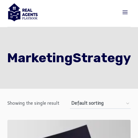
Skip
to
content
MarketingStrategy
Showing the single result