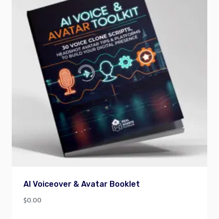
AI Voiceover & Avatar Booklet
$
0.00