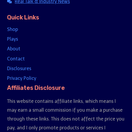
Real Talk & Industry News
Quick Links
Shop
Plays
About
Contact
Disclosures
Privacy Policy
Affiliates Disclosure
This website contains affiliate links, which means I
may earn a small commission if you make a purchase
through these links. This does not affect the price you
pay, and I only promote products or services I