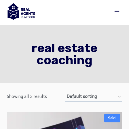
Skip
to
content
real estate
coaching
Showing all 2 results
Sale!