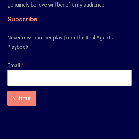
genuinely believe will benefit my audience.
Subscribe
Never miss another play from the Real Agents
Playbook!
Email
*
Submit