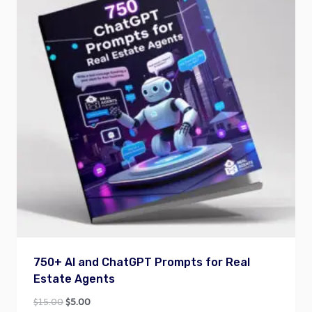
750+ AI and ChatGPT Prompts for Real
Estate Agents
Original
Current
$
15.00
$
5.00