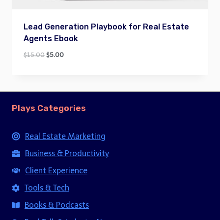
Lead Generation Playbook for Real Estate
Agents Ebook
Original
Current
$
15.00
$
5.00
price
price
was:
is:
$15.00.
$5.00.
Plays Categories
Real Estate Marketing
Business & Productivity
Client Experience
Tools & Tech
Books & Podcasts