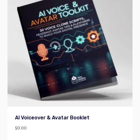
AI Voiceover & Avatar Booklet
$
0.00