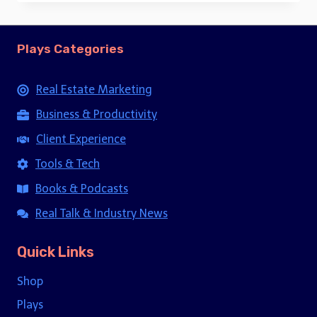
Plays Categories
Real Estate Marketing
Business & Productivity
Client Experience
Tools & Tech
Books & Podcasts
Real Talk & Industry News
Quick Links
Shop
Plays