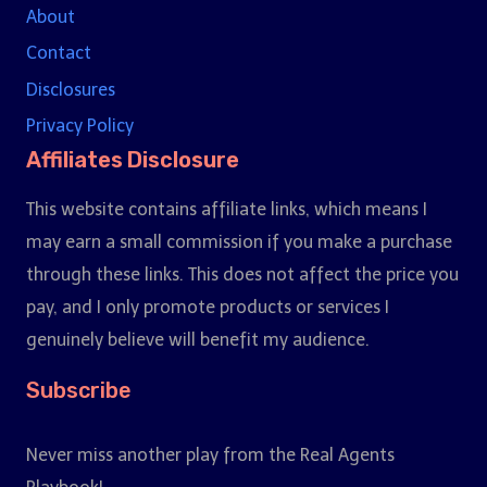
About
Contact
Disclosures
Privacy Policy
Affiliates Disclosure
This website contains affiliate links, which means I
may earn a small commission if you make a purchase
through these links. This does not affect the price you
pay, and I only promote products or services I
genuinely believe will benefit my audience.
Subscribe
Never miss another play from the Real Agents