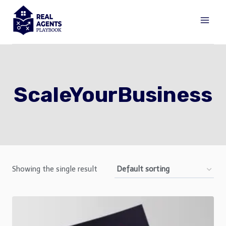
Skip
to
content
ScaleYourBusiness
Showing the single result