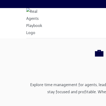
Skip
to
content
💼
Explore time management for agents, lead o
stay focused and profitable. Wheth