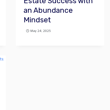
Estate Success with
an Abundance
Mindset
May 24, 2025