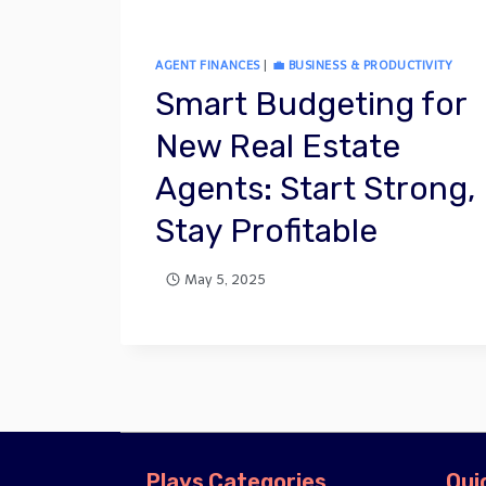
AGENT FINANCES
|
💼 BUSINESS & PRODUCTIVITY
Smart Budgeting for
New Real Estate
Agents: Start Strong,
Stay Profitable
May 5, 2025
Plays Categories
Qui