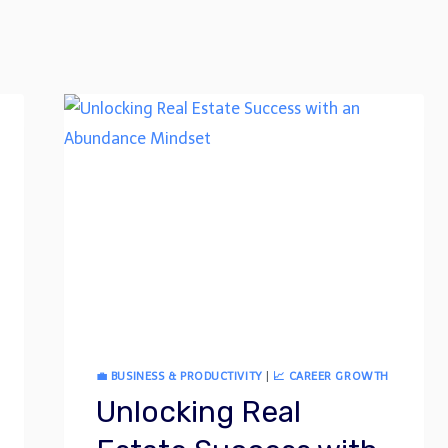
💼 BUSINESS & PRODUCTIVITY
|
📈 CAREER GROWTH
Unlocking Real