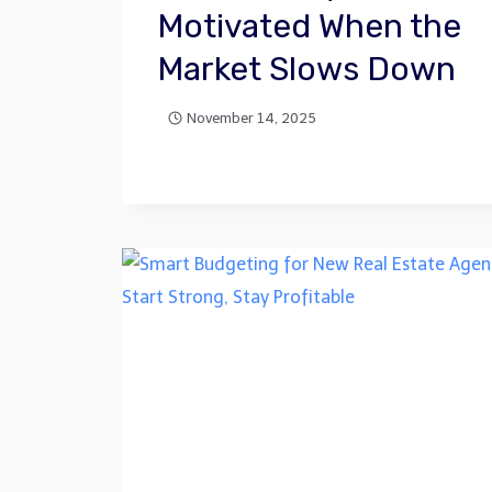
Motivated When the
Market Slows Down
November 14, 2025