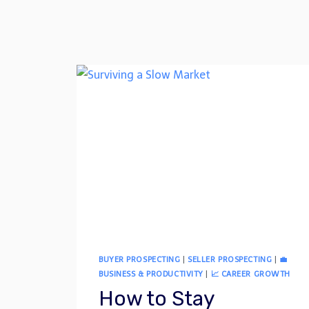
BUYER PROSPECTING
|
SELLER PROSPECTING
|
💼
BUSINESS & PRODUCTIVITY
|
📈 CAREER GROWTH
How to Stay