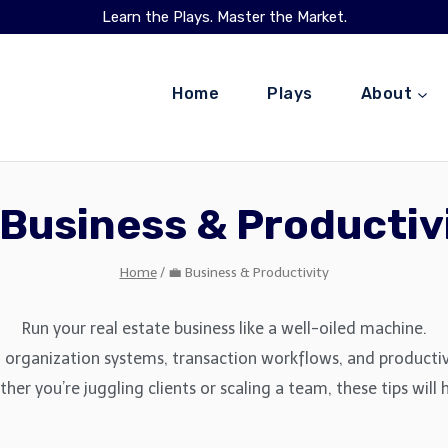
Learn the Plays. Master the Market.
Home
Plays
About
 Business & Productiv
Home
/
💼 Business & Productivity
Run your real estate business like a well-oiled machine.
rganization systems, transaction workflows, and productivit
er you’re juggling clients or scaling a team, these tips will