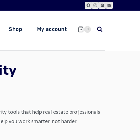
Shop
My account
0
ity
y tools that help real estate professionals
 help you work smarter, not harder.