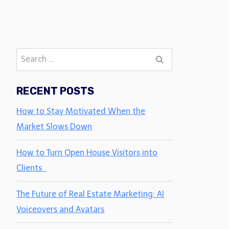
Search
for:
RECENT POSTS
How to Stay Motivated When the
Market Slows Down
How to Turn Open House Visitors into
Clients
The Future of Real Estate Marketing: AI
Voiceovers and Avatars