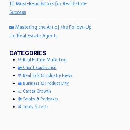
10 Must-Read Books for Real Estate
Success
🏡 Mastering the Art of the Follow-Up
for Real Estate Agents
CATEGORIES
🎯 Real Estate Marketing
🏡 Client Experience
💬 Real Talk & Industry News
💼 Business & Productivity
📈 Career Growth
📚 Books & Podcasts
🛠 Tools & Tech