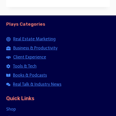
price
price
was:
is:
$15.00.
$5.00.
Plays Categories
Real Estate Marketing
Business & Productivity
Client Experience
Tools & Tech
Books & Podcasts
Real Talk & Industry News
Quick Links
Shop