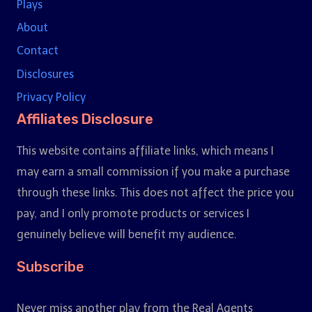
Plays
About
Contact
Disclosures
Privacy Policy
Affiliates Disclosure
This website contains affiliate links, which means I
may earn a small commission if you make a purchase
through these links. This does not affect the price you
pay, and I only promote products or services I
genuinely believe will benefit my audience.
Subscribe
Never miss another play from the Real Agents