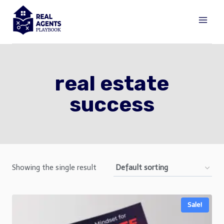
Skip
to
content
real estate
success
Showing the single result
Sale!