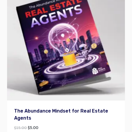
The Abundance Mindset for Real Estate
Agents
Original
Current
$
15.00
$
5.00