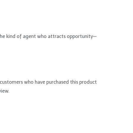
 the kind of agent who attracts opportunity—
 customers who have purchased this product
view.