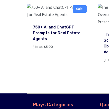
Sale!
750+ AI and ChatGPT
Prompts for Real Estate
Th
Agents
Sc
Ob
Original
Current
$
15.00
$
5.00
Va
price
price
was:
is:
$
0.
$15.00.
$5.00.
Plays Categories
Qui