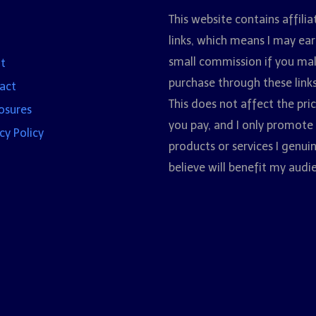
This website contains affilia
links, which means I may ear
small commission if you ma
t
purchase through these links
act
This does not affect the pri
losures
you pay, and I only promote
cy Policy
products or services I genui
believe will benefit my audi