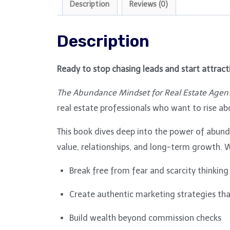
Description
Reviews (0)
Description
Ready to stop chasing leads and start attracti
The Abundance Mindset for Real Estate Agen
real estate professionals who want to rise ab
This book dives deep into the power of abunda
value, relationships, and long-term growth. W
Break free from fear and scarcity thinking
Create authentic marketing strategies that
Build wealth beyond commission checks