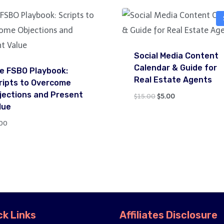
Social Media Content
Calendar & Guide for
e FSBO Playbook:
Real Estate Agents
ripts to Overcome
jections and Present
Original
Current
$
15.00
$
5.00
lue
price
price
was:
is:
00
$15.00.
$5.00.
ck Links
Affiliates Disclosure