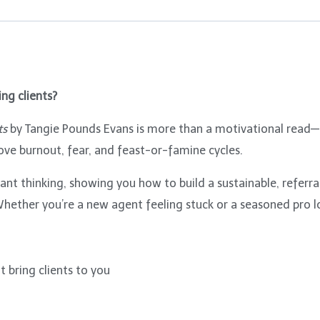
ng clients?
ts
by Tangie Pounds Evans is more than a motivational read—it
ove burnout, fear, and feast-or-famine cycles.
nt thinking, showing you how to build a sustainable, referral
hether you’re a new agent feeling stuck or a seasoned pro loo
 bring clients to you