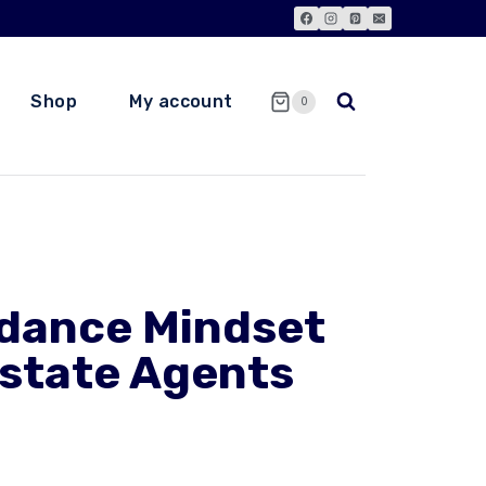
Shop
My account
0
dance Mindset
Estate Agents