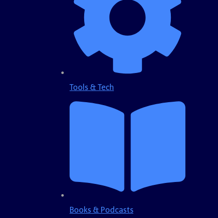
Tools & Tech
Books & Podcasts