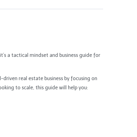
’s a tactical mindset and business guide for
-driven real estate business by focusing on
king to scale, this guide will help you: