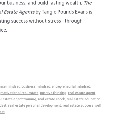
our business, and build lasting wealth.
The
l Estate Agents
by Tangie Pounds Evans is
eating success without stress—through
ice.
nce mindset
,
business mindset
,
entrepreneurial mindset
,
,
motivational real estate
,
positive thinking
,
real estate agent
al estate agent training
,
real estate ebook
,
real estate education
,
dset
,
real estate personal development
,
real estate success
,
self
set