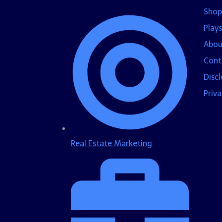
Shop
Plays
Abou
Cont
Disc
Priva
Real Estate Marketing