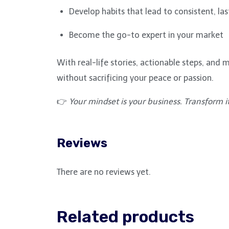
Develop habits that lead to consistent, las
Become the go-to expert in your market
With real-life stories, actionable steps, an
without sacrificing your peace or passion.
👉
Your mindset is your business. Transform it,
Reviews
There are no reviews yet.
Related products