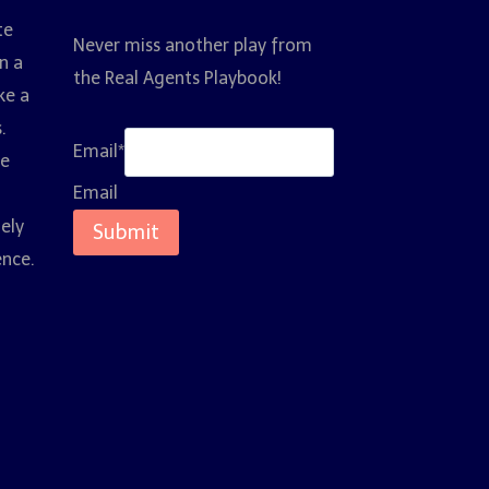
te
Never miss another play from
n a
the Real Agents Playbook!
ke a
.
Email
*
ce
Email
nely
Submit
ence.