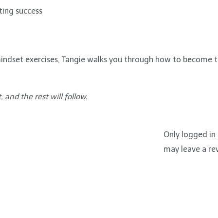
ting success
d mindset exercises, Tangie walks you through how to become
 and the rest will follow.
Only logged in
may leave a re