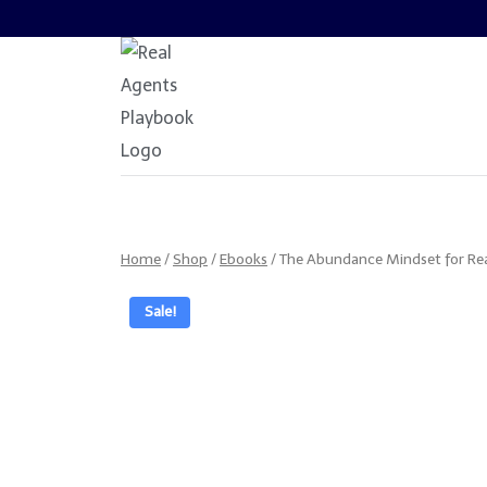
Skip
to
content
Home
/
Shop
/
Ebooks
/
The Abundance Mindset for Rea
Sale!