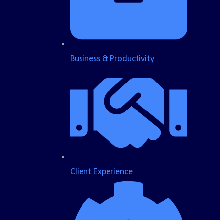
Business & Productivity
Client Experience