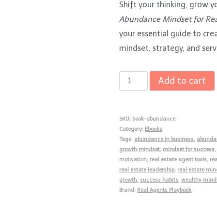
Shift your thinking, grow y
was:
is:
Abundance Mindset for Rea
$15.00.
$5.00.
your essential guide to cr
mindset, strategy, and serv
The
Add to cart
Abundance
Mindset
SKU:
book-abundance
for
Category:
Ebooks
Real
Tags:
abundance in business
,
abunda
Estate
growth mindset
,
mindset for success
motivation
,
real estate agent tools
,
re
Agents
real estate leadership
,
real estate min
quantity
growth
,
success habits
,
wealthy mind
Brand:
Real Agents Playbook