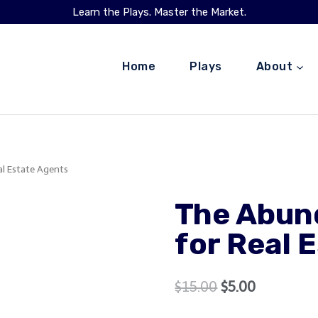
Learn the Plays. Master the Market.
Home
Plays
About
l Estate Agents
The Abun
for Real 
Original
Current
$
15.00
$
5.00
price
price