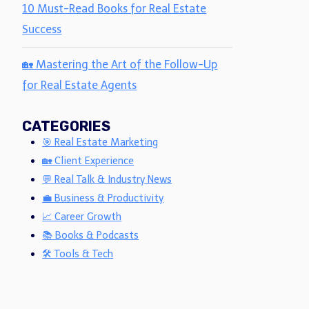
10 Must-Read Books for Real Estate
Success
🏡 Mastering the Art of the Follow-Up
for Real Estate Agents
CATEGORIES
🎯 Real Estate Marketing
🏡 Client Experience
💬 Real Talk & Industry News
💼 Business & Productivity
📈 Career Growth
📚 Books & Podcasts
🛠 Tools & Tech