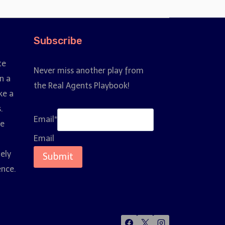
Subscribe
te
Never miss another play from
n a
the Real Agents Playbook!
ke a
.
Email
*
ce
Email
nely
Submit
ence.