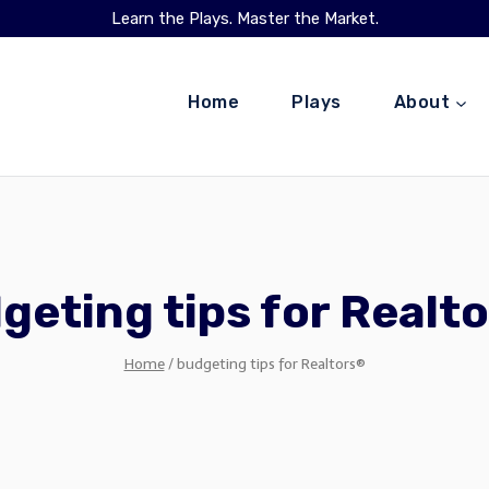
Learn the Plays. Master the Market.
Home
Plays
About
geting tips for Realt
Home
/
budgeting tips for Realtors®