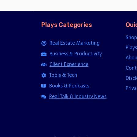
Plays Categories
Qui
Shop
Real Estate Marketing
Plays
Business & Productivity
Abou
Client Experience
Cont
Tools & Tech
Disc
Books & Podcasts
Priva
Real Talk & Industry News