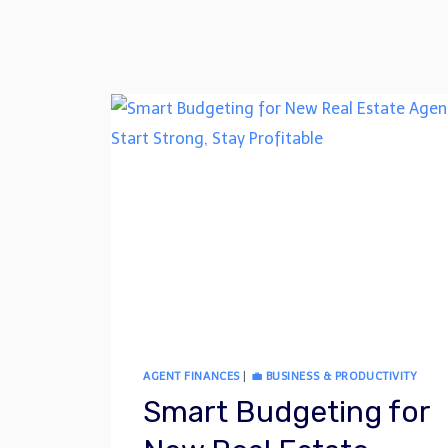
AGENT FINANCES
|
💼 BUSINESS & PRODUCTIVITY
Smart Budgeting for