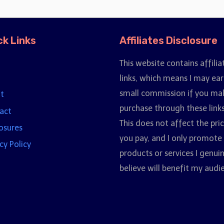
ck Links
Affiliates Disclosure
This website contains affilia
links, which means I may ear
small commission if you ma
t
purchase through these links
act
This does not affect the pri
losures
you pay, and I only promote
cy Policy
products or services I genui
believe will benefit my audi