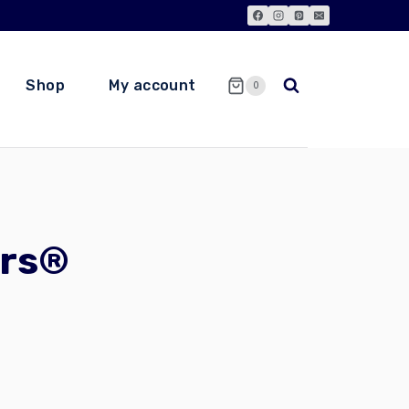
Shop
My account
0
ors®