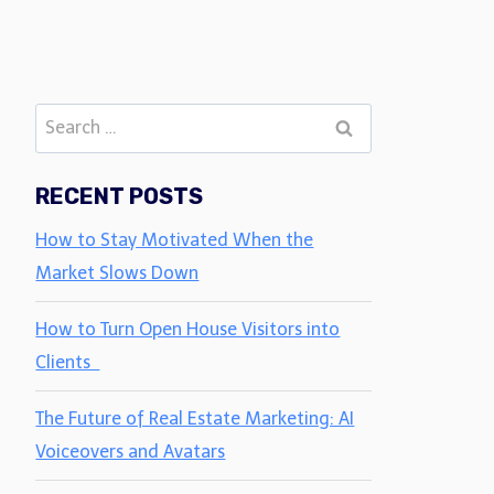
Search
for:
RECENT POSTS
How to Stay Motivated When the
Market Slows Down
How to Turn Open House Visitors into
Clients
The Future of Real Estate Marketing: AI
Voiceovers and Avatars