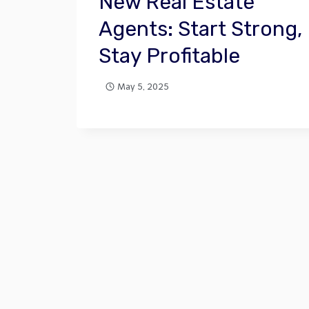
New Real Estate
Agents: Start Strong,
Stay Profitable
May 5, 2025