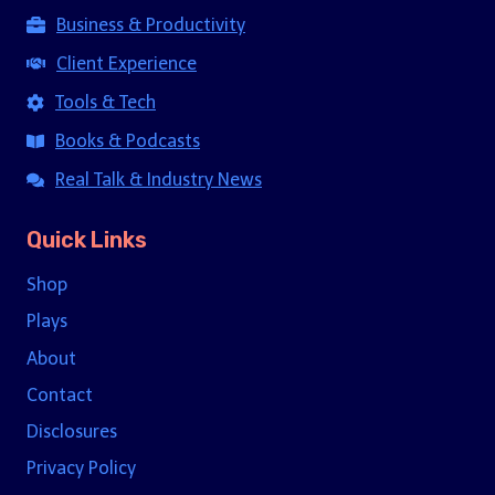
Business & Productivity
Client Experience
Tools & Tech
Books & Podcasts
Real Talk & Industry News
Quick Links
Shop
Plays
About
Contact
Disclosures
Privacy Policy