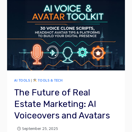
AI TOOLS
|
TOOLS & TECH
The Future of Real
Estate Marketing: AI
Voiceovers and Avatars
September 25, 2025