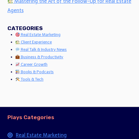
Mastering the Art of the Follow-Up for Real Estate
Agents
CATEGORIES
Real Estate Marketing
Client Experience
Real Talk & Industry News
Business & Productivity
Career Growth
Books & Podcasts
Tools & Tech
Plays Categories
Real Estate Marketing