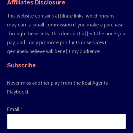
Affiliates Disclosure
This website contains affiliate links, which means I
may earn a small commission if you make a purchase
through these links. This does not affect the price you
pay, and I only promote products or services I
genuinely believe will benefit my audience.
Subscribe
Never miss another play from the Real Agents
Playbook!
Email
*