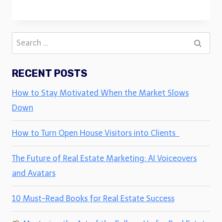
Search
for:
RECENT POSTS
How to Stay Motivated When the Market Slows
Down
How to Turn Open House Visitors into Clients
The Future of Real Estate Marketing: AI Voiceovers
and Avatars
10 Must-Read Books for Real Estate Success