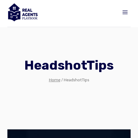
Skip
to
content
HeadshotTips
Home
/
HeadshotTips