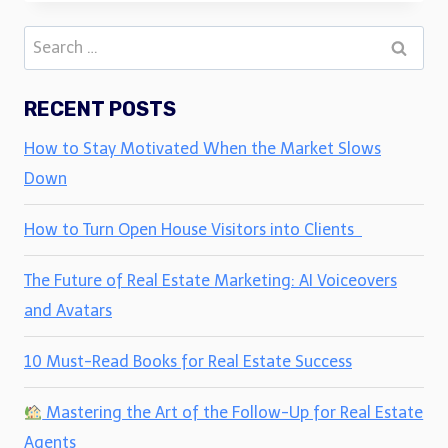
Search
for:
RECENT POSTS
How to Stay Motivated When the Market Slows
Down
How to Turn Open House Visitors into Clients
The Future of Real Estate Marketing: AI Voiceovers
and Avatars
10 Must-Read Books for Real Estate Success
Mastering the Art of the Follow-Up for Real Estate
Agents