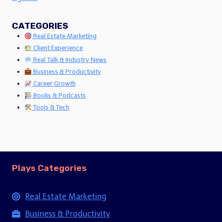
CATEGORIES
Real Estate Marketing
Client Experience
Real Talk & Industry News
Business & Productivity
Career Growth
Books & Podcasts
Tools & Tech
Plays Categories
Real Estate Marketing
Business & Productivity