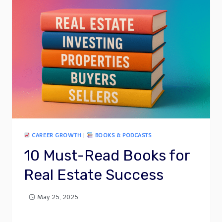
CAREER GROWTH
|
BOOKS & PODCASTS
10 Must-Read Books for
Real Estate Success
May 25, 2025