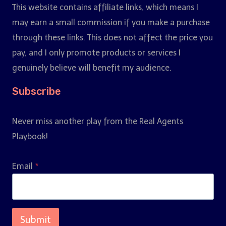
This website contains affiliate links, which means I
may earn a small commission if you make a purchase
through these links. This does not affect the price you
pay, and I only promote products or services I
genuinely believe will benefit my audience.
Subscribe
Never miss another play from the Real Agents
Playbook!
Email
*
Submit