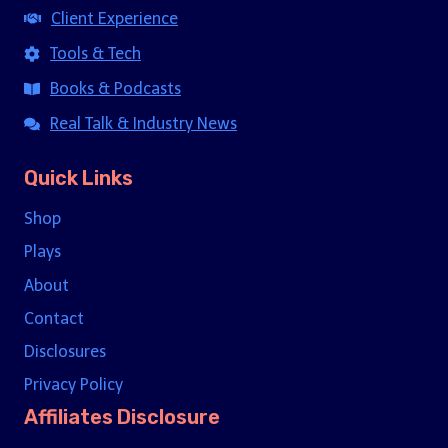
Client Experience
Tools & Tech
Books & Podcasts
Real Talk & Industry News
Quick Links
Shop
Plays
About
Contact
Disclosures
Privacy Policy
Affiliates Disclosure