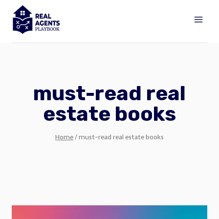
Skip
to
content
must-read real
estate books
Home
/
must-read real estate books