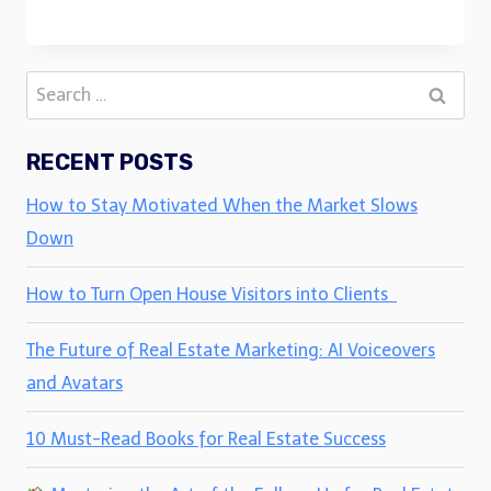
Search
for:
RECENT POSTS
How to Stay Motivated When the Market Slows
Down
How to Turn Open House Visitors into Clients
The Future of Real Estate Marketing: AI Voiceovers
and Avatars
10 Must-Read Books for Real Estate Success