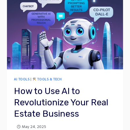
AI TOOLS
|
TOOLS & TECH
How to Use AI to
Revolutionize Your Real
Estate Business
May 24, 2025