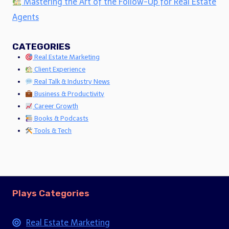
Mastering the Art of the Follow-Up for Real Estate
Agents
CATEGORIES
Real Estate Marketing
Client Experience
Real Talk & Industry News
Business & Productivity
Career Growth
Books & Podcasts
Tools & Tech
Plays Categories
Real Estate Marketing