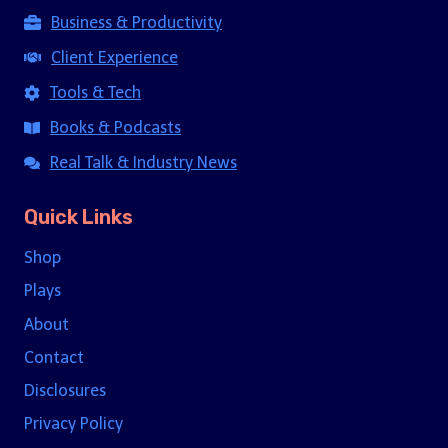
Business & Productivity
Client Experience
Tools & Tech
Books & Podcasts
Real Talk & Industry News
Quick Links
Shop
Plays
About
Contact
Disclosures
Privacy Policy