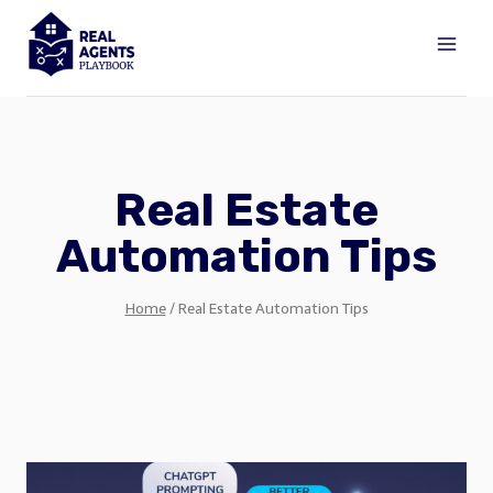
Skip
to
content
Real Estate
Automation Tips
Home
/
Real Estate Automation Tips