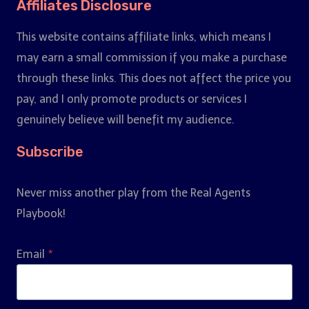
Affiliates Disclosure
This website contains affiliate links, which means I
may earn a small commission if you make a purchase
through these links. This does not affect the price you
pay, and I only promote products or services I
genuinely believe will benefit my audience.
Subscribe
Never miss another play from the Real Agents
Playbook!
Email
*