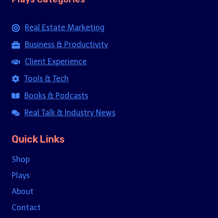
Real Estate Marketing
Business & Productivity
Client Experience
Tools & Tech
Books & Podcasts
Real Talk & Industry News
Quick Links
Shop
Plays
About
Contact