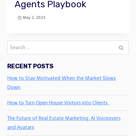
Agents Playbook
May 2, 2025
Search
for:
RECENT POSTS
How to Stay Motivated When the Market Slows
Down
How to Turn Open House Visitors into Clients
The Future of Real Estate Marketing: AI Voiceovers
and Avatars