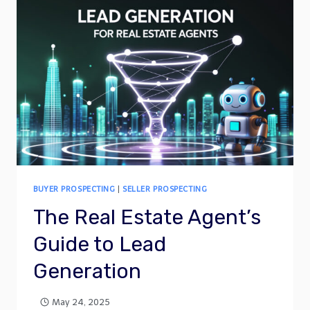
BUYER PROSPECTING
|
SELLER PROSPECTING
The Real Estate Agent’s
Guide to Lead
Generation
May 24, 2025