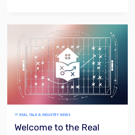
REAL TALK & INDUSTRY NEWS
Welcome to the Real