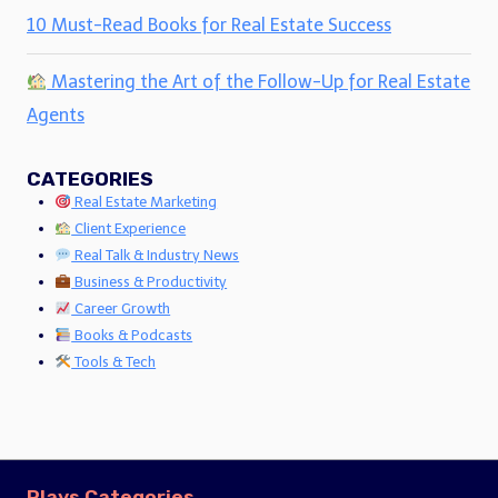
10 Must-Read Books for Real Estate Success
Mastering the Art of the Follow-Up for Real Estate
Agents
CATEGORIES
Real Estate Marketing
Client Experience
Real Talk & Industry News
Business & Productivity
Career Growth
Books & Podcasts
Tools & Tech
Plays Categories