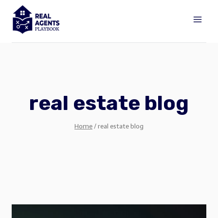
Skip
to
content
real estate blog
Home
/
real estate blog