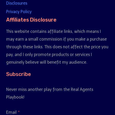
Disclosures
Privacy Policy
Affiliates Disclosure
This website contains affiliate links, which means I
may earn a small commission if you make a purchase
through these links. This does not affect the price you
pay, and I only promote products or services I
genuinely believe will benefit my audience.
Subscribe
Never miss another play from the Real Agents
Playbook!
Email
*