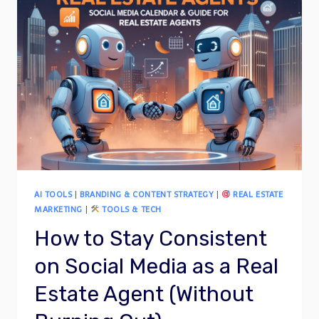
AI TOOLS
|
BRANDING & CONTENT STRATEGY
|
REAL ESTATE
MARKETING
|
TOOLS & TECH
How to Stay Consistent
on Social Media as a Real
Estate Agent (Without