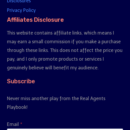
Disclosures
Privacy Policy
Affiliates Disclosure
This website contains affiliate links, which means I
may earn a small commission if you make a purchase
through these links. This does not affect the price you
pay, and I only promote products or services I
genuinely believe will benefit my audience.
Subscribe
Never miss another play from the Real Agents
Playbook!
Email
*