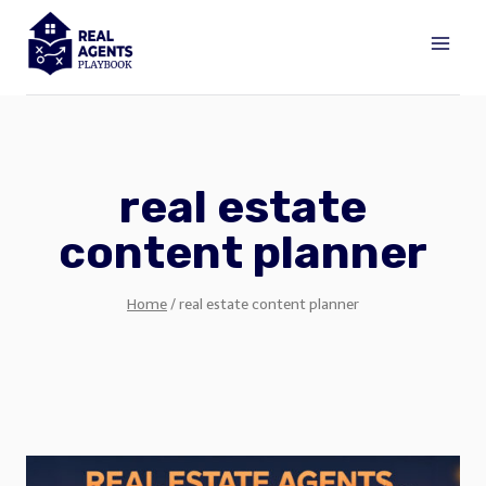
Skip
to
content
real estate
content planner
Home
/
real estate content planner