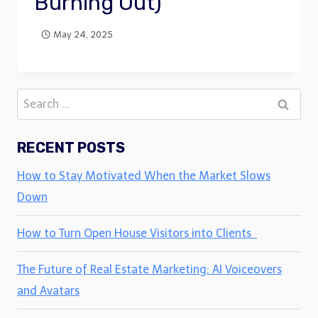
Burning Out)
May 24, 2025
Search
for:
RECENT POSTS
How to Stay Motivated When the Market Slows
Down
How to Turn Open House Visitors into Clients
The Future of Real Estate Marketing: AI Voiceovers
and Avatars