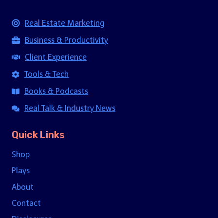
Real Estate Marketing
Business & Productivity
Client Experience
Tools & Tech
Books & Podcasts
Real Talk & Industry News
Quick Links
Shop
Plays
About
Contact