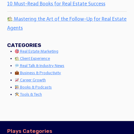
10 Must-Read Books for Real Estate Success
Mastering the Art of the Follow-Up for Real Estate
Agents
CATEGORIES
Real Estate Marketing
Client Experience
Real Talk & Industry News
Business & Productivity
Career Growth
Books & Podcasts
Tools & Tech
Plays Categories