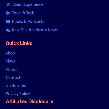
Client Experience
Tools & Tech
Books & Podcasts
Real Talk & Industry News
Quick Links
Shop
Plays
About
Contact
Disclosures
Privacy Policy
Affiliates Disclosure