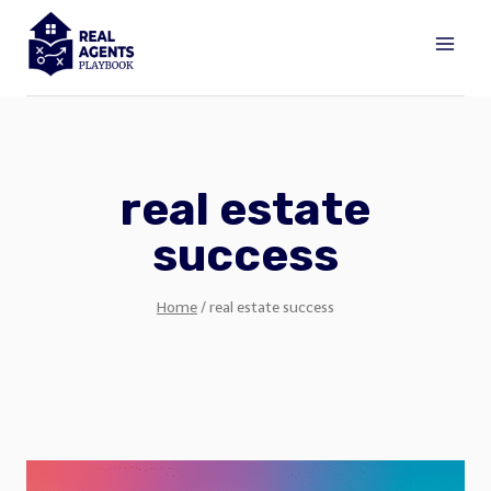
Skip
to
content
real estate
success
Home
/
real estate success