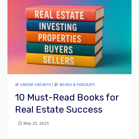
CAREER GROWTH
|
BOOKS & PODCASTS
10 Must-Read Books for
Real Estate Success
May 25, 2025